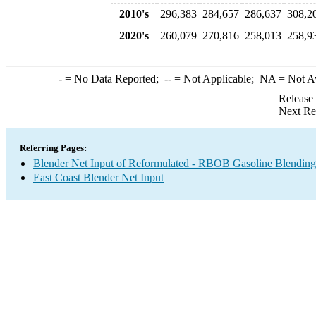
2010's
296,383
284,657
286,637
308,2
2020's
260,079
270,816
258,013
258,9
-
= No Data Reported;
--
= Not Applicable;
NA
= Not A
Release
Next Re
Referring Pages:
Blender Net Input of Reformulated - RBOB Gasoline Blendin
East Coast Blender Net Input