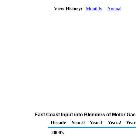
View History:
Monthly
Annual
East Coast Input into Blenders of Motor G
Decade
Year-0
Year-1
Year-2
Year
2000's