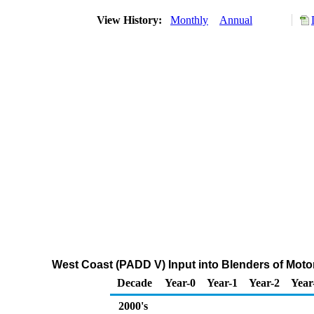
View History:
Monthly
Annual
West Coast (PADD V) Input into Blenders of Mo
Decade
Year-0
Year-1
Year-2
Year
2000's