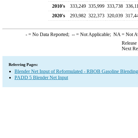
2010's
333,249
335,999
333,738
336,1
2020's
293,982
322,373
320,039
317,4
-
= No Data Reported;
--
= Not Applicable;
NA
= Not A
Release
Next Re
Referring Pages:
Blender Net Input of Reformulated - RBOB Gasoline Blendin
PADD 5 Blender Net Input