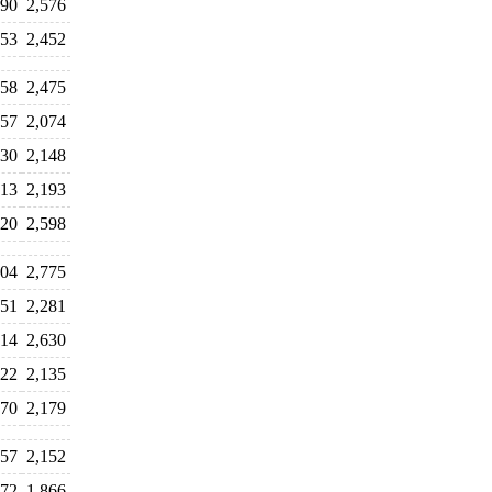
690
2,576
153
2,452
358
2,475
457
2,074
130
2,148
313
2,193
420
2,598
604
2,775
351
2,281
714
2,630
322
2,135
170
2,179
057
2,152
572
1,866