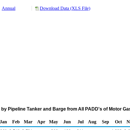
Annual
Download Data (XLS File)
 by Pipeline Tanker and Barge from All PADD's of Motor G
Jan
Feb
Mar
Apr
May
Jun
Jul
Aug
Sep
Oct
N