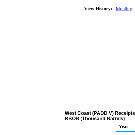
View History:
Monthly
West Coast (PADD V) Receipts
RBOB (Thousand Barrels)
Year