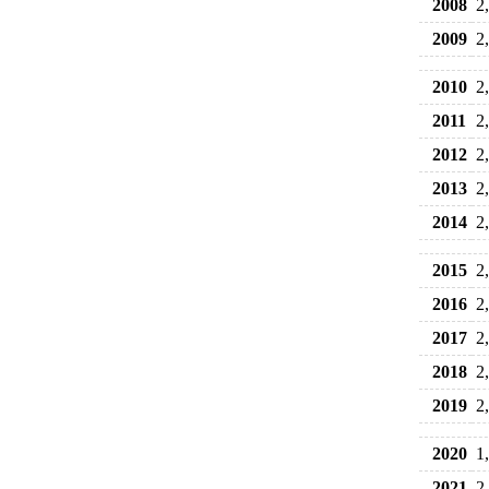
2008
2
2009
2
2010
2
2011
2
2012
2
2013
2
2014
2
2015
2
2016
2
2017
2
2018
2
2019
2
2020
1
2021
2