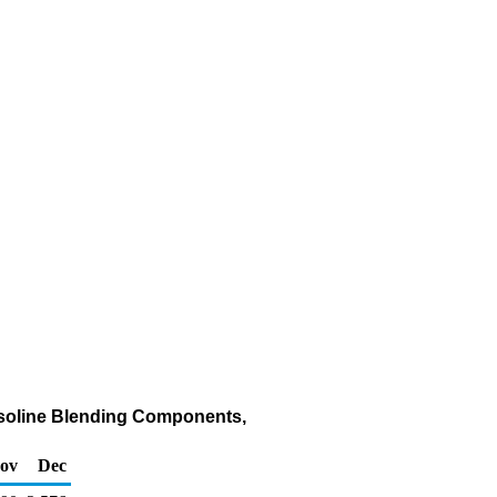
asoline Blending Components,
ov
Dec