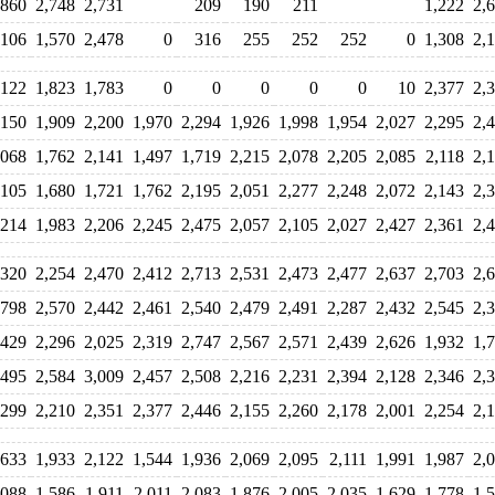
,860
2,748
2,731
209
190
211
1,222
2,
,106
1,570
2,478
0
316
255
252
252
0
1,308
2,
,122
1,823
1,783
0
0
0
0
0
10
2,377
2,
,150
1,909
2,200
1,970
2,294
1,926
1,998
1,954
2,027
2,295
2,
,068
1,762
2,141
1,497
1,719
2,215
2,078
2,205
2,085
2,118
2,
,105
1,680
1,721
1,762
2,195
2,051
2,277
2,248
2,072
2,143
2,
,214
1,983
2,206
2,245
2,475
2,057
2,105
2,027
2,427
2,361
2,
,320
2,254
2,470
2,412
2,713
2,531
2,473
2,477
2,637
2,703
2,
,798
2,570
2,442
2,461
2,540
2,479
2,491
2,287
2,432
2,545
2,
,429
2,296
2,025
2,319
2,747
2,567
2,571
2,439
2,626
1,932
1,
,495
2,584
3,009
2,457
2,508
2,216
2,231
2,394
2,128
2,346
2,
,299
2,210
2,351
2,377
2,446
2,155
2,260
2,178
2,001
2,254
2,
,633
1,933
2,122
1,544
1,936
2,069
2,095
2,111
1,991
1,987
2,
,088
1,586
1,911
2,011
2,083
1,876
2,005
2,035
1,629
1,778
1,