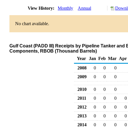
View History:
Monthly
Annual
Downlo
No chart available.
Gulf Coast (PADD III) Receipts by Pipeline Tanker an
Components, RBOB (Thousand Barrels)
Year
Jan
Feb
Mar
Apr
2008
0
0
0
2009
0
0
0
2010
0
0
0
2011
0
0
0
0
2012
0
0
0
0
2013
0
0
0
0
2014
0
0
0
0