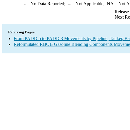
-
= No Data Reported;
--
= Not Applicable;
NA
= Not A
Release
Next Re
Referring Pages:
From PADD 5 to PADD 3 Movements by Pipeline, Tanker, Barg
Reformulated RBOB Gasoline Blending Components Movements 