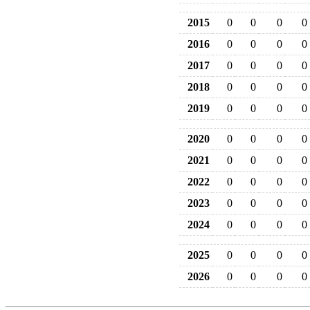
2015
0
0
0
0
2016
0
0
0
0
2017
0
0
0
0
2018
0
0
0
0
2019
0
0
0
0
2020
0
0
0
0
2021
0
0
0
0
2022
0
0
0
0
2023
0
0
0
0
2024
0
0
0
0
2025
0
0
0
0
2026
0
0
0
0