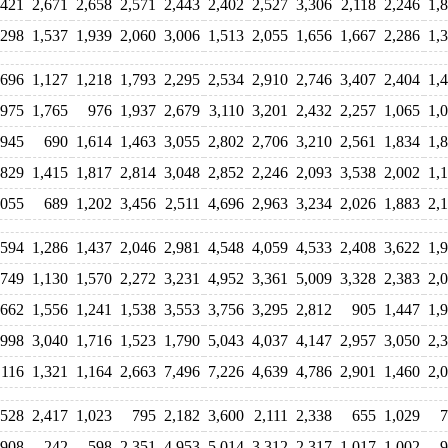
,421
2,671
2,658
2,571
2,443
2,402
2,527
3,306
2,118
2,246
1,
,298
1,537
1,939
2,060
3,006
1,513
2,055
1,656
1,667
2,286
1,
,696
1,127
1,218
1,793
2,295
2,534
2,910
2,746
3,407
2,404
1,
,975
1,765
976
1,937
2,679
3,110
3,201
2,432
2,257
1,065
1,
945
690
1,614
1,463
3,055
2,802
2,706
3,210
2,561
1,834
1,
829
1,415
1,817
2,814
3,048
2,852
2,246
2,093
3,538
2,002
1,
,055
689
1,202
3,456
2,511
4,696
2,963
3,234
2,026
1,883
2,
,594
1,286
1,437
2,046
2,981
4,548
4,059
4,533
2,408
3,622
1,
,749
1,130
1,570
2,272
3,231
4,952
3,361
5,009
3,328
2,383
2,
,662
1,556
1,241
1,538
3,553
3,756
3,295
2,812
905
1,447
1,
,998
3,040
1,716
1,523
1,790
5,043
4,037
4,147
2,957
3,050
2,
,116
1,321
1,164
2,663
7,496
7,226
4,639
4,786
2,901
1,460
2,
,528
2,417
1,023
795
2,182
3,600
2,111
2,338
655
1,029
7
908
242
598
2,351
4,953
5,014
3,312
2,317
1,017
1,002
9