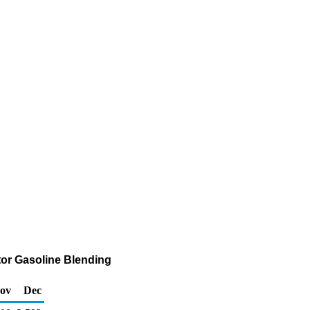
tor Gasoline Blending
ov
Dec