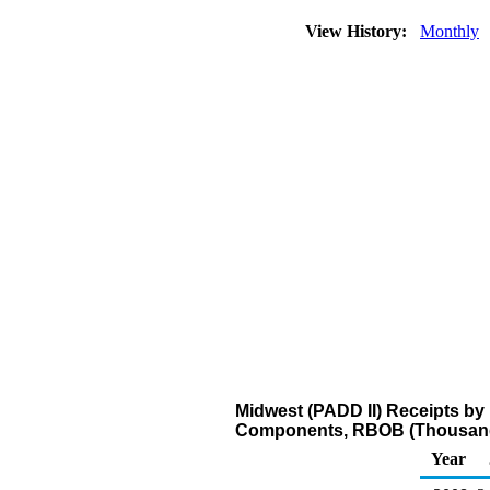
View History:
Monthly
Midwest (PADD II) Receipts by 
Components, RBOB (Thousand
Year