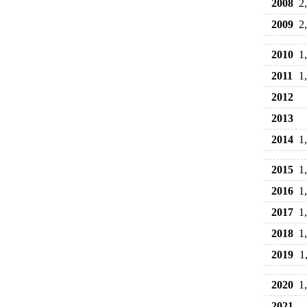
2008
2
2009
2
2010
1
2011
1
2012
2013
2014
1
2015
1
2016
1
2017
1
2018
1
2019
1
2020
1
2021