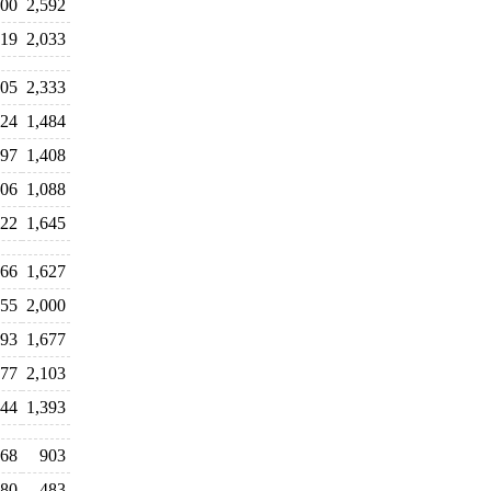
800
2,592
319
2,033
405
2,333
024
1,484
897
1,408
106
1,088
122
1,645
966
1,627
055
2,000
993
1,677
377
2,103
044
1,393
68
903
80
483