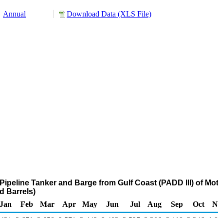
Annual
Download Data (XLS File)
Pipeline Tanker and Barge from Gulf Coast (PADD III) of Mo
 Barrels)
Jan
Feb
Mar
Apr
May
Jun
Jul
Aug
Sep
Oct
N