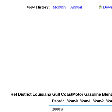
View History:
Monthly
Annual
Downl
Ref District Louisiana Gulf CoastMotor Gasoline Bl
Decade
Year-0
Year-1
Year-2
Yea
2000's