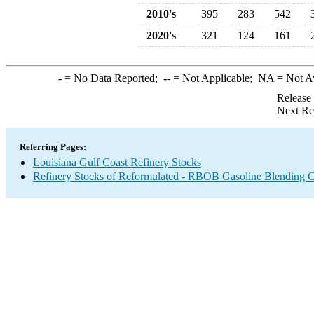
2010's
395
283
542
2020's
321
124
161
-
= No Data Reported;
--
= Not Applicable;
NA
= Not A
Release
Next Re
Referring Pages:
Louisiana Gulf Coast Refinery Stocks
Refinery Stocks of Reformulated - RBOB Gasoline Blending