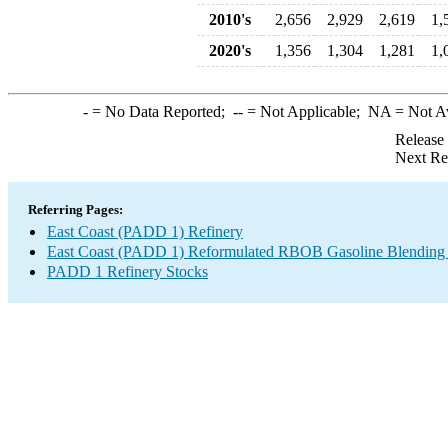
2010's
2,656
2,929
2,619
1,
2020's
1,356
1,304
1,281
1,
-
= No Data Reported;
--
= Not Applicable;
NA
= Not A
Release
Next Re
Referring Pages:
East Coast (PADD 1) Refinery
East Coast (PADD 1) Reformulated RBOB Gasoline Blending
PADD 1 Refinery Stocks