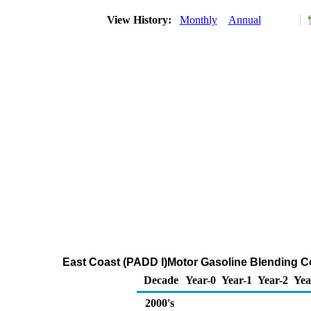
View History:
Monthly
Annual
East Coast (PADD I)Motor Gasoline Blending 
Decade
Year-0
Year-1
Year-2
Yea
2000's