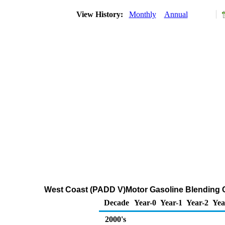
View History:
Monthly
Annual
West Coast (PADD V)Motor Gasoline Blending 
Decade
Year-0
Year-1
Year-2
Yea
2000's