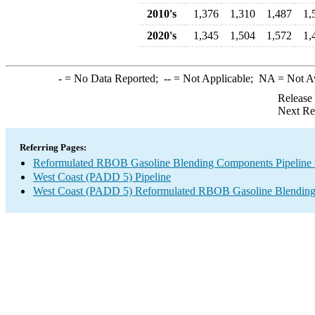
2010's
1,376
1,310
1,487
1,
2020's
1,345
1,504
1,572
1,
-
= No Data Reported;
--
= Not Applicable;
NA
= Not A
Release
Next Re
Referring Pages:
Reformulated RBOB Gasoline Blending Components Pipeline 
West Coast (PADD 5) Pipeline
West Coast (PADD 5) Reformulated RBOB Gasoline Blending