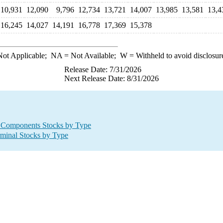
10,931
12,090
9,796
12,734
13,721
14,007
13,985
13,581
13,4
16,245
14,027
14,191
16,778
17,369
15,378
ot Applicable;
NA
= Not Available;
W
= Withheld to avoid disclosur
Release Date: 7/31/2026
Next Release Date: 8/31/2026
 Components Stocks by Type
minal Stocks by Type