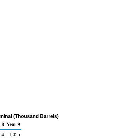
minal (Thousand Barrels)
-8
Year-9
64
11,055