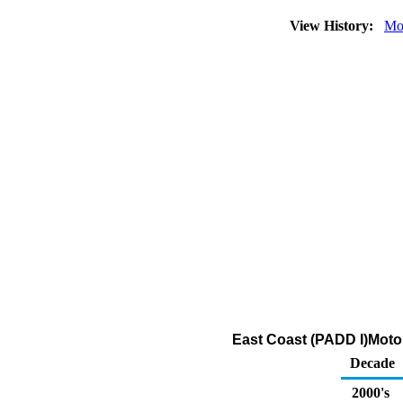
View History:
Mo
East Coast (PADD I)Moto
Decade
2000's