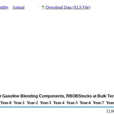
nthly
Annual
Download Data (XLS File)
r Gasoline Blending Components, RBOBStocks at Bulk Ter
Year-0
Year-1
Year-2
Year-3
Year-4
Year-5
Year-6
Year-7
Year
12,6