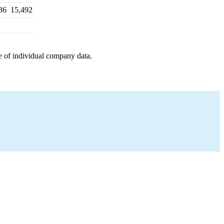
36
15,492
e of individual company data.