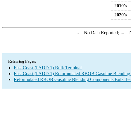
2010's
2020's
-
= No Data Reported;
--
= N
Referring Pages:
East Coast (PADD 1) Bulk Terminal
East Coast (PADD 1) Reformulated RBOB Gasoline Blending
Reformulated RBOB Gasoline Blending Components Bulk Ter