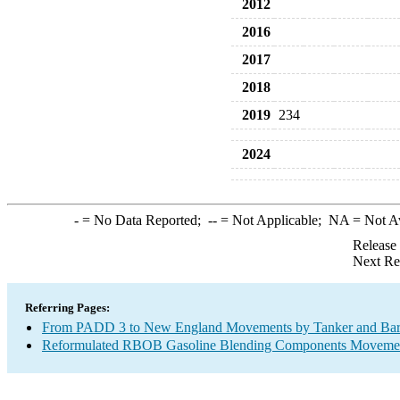
2012
2016
2017
2018
2019
234
2024
-
= No Data Reported;
--
= Not Applicable;
NA
= Not A
Release
Next Re
Referring Pages:
From PADD 3 to New England Movements by Tanker and Ba
Reformulated RBOB Gasoline Blending Components Movement