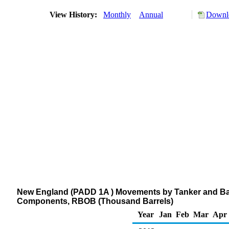
View History:
Monthly
Annual
Downlo
New England (PADD 1A ) Movements by Tanker and Barg
Components, RBOB (Thousand Barrels)
Year
Jan
Feb
Mar
Apr