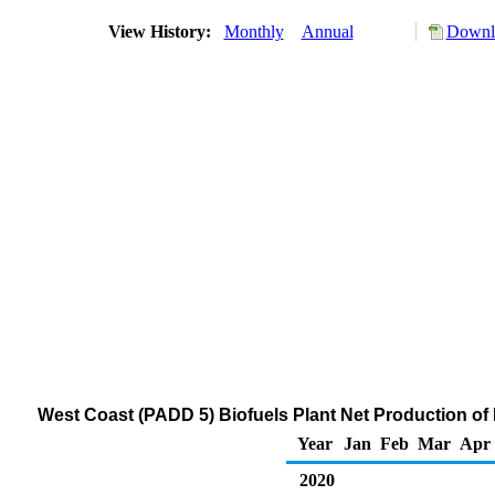
View History:
Monthly
Annual
Downlo
West Coast (PADD 5) Biofuels Plant Net Production o
Year
Jan
Feb
Mar
Apr
2020