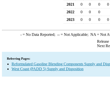
2021
0
0
0
0
2022
0
0
0
2023
0
0
0
0
-
= No Data Reported;
--
= Not Applicable;
NA
= Not A
Release
Next Re
Referring Pages:
Reformulated Gasoline Blending Components Supply and Disp
West Coast (PADD 5) Supply and Disposition