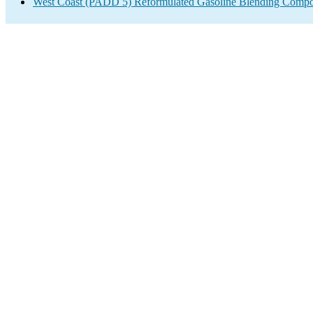
West Coast (PADD 5) Reformulated Gasoline Blending Compo