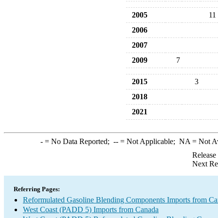
2005
11
2006
2007
2009
7
2015
3
2018
2021
-
= No Data Reported;
--
= Not Applicable;
NA
= Not A
Release
Next Re
Referring Pages:
Reformulated Gasoline Blending Components Imports from C
West Coast (PADD 5) Imports from Canada