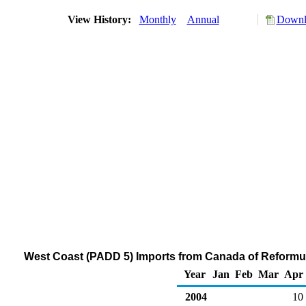
View History:
Monthly
Annual
Downlo
West Coast (PADD 5) Imports from Canada of Reformu
Year
Jan
Feb
Mar
Apr
2004
10