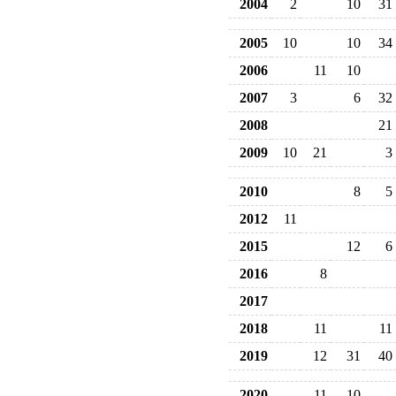
2004
2
10
31
2005
10
10
34
2006
11
10
2007
3
6
32
2008
21
2009
10
21
3
2010
8
5
2012
11
2015
12
6
2016
8
2017
2018
11
11
2019
12
31
40
2020
11
10