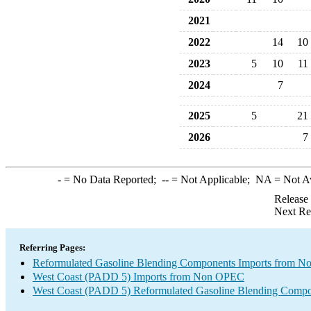
2021
2022
14
10
2023
5
10
11
2024
7
2025
5
21
2026
7
-
= No Data Reported;
--
= Not Applicable;
NA
= Not A
Release
Next Re
Referring Pages:
Reformulated Gasoline Blending Components Imports from 
West Coast (PADD 5) Imports from Non OPEC
West Coast (PADD 5) Reformulated Gasoline Blending Compo