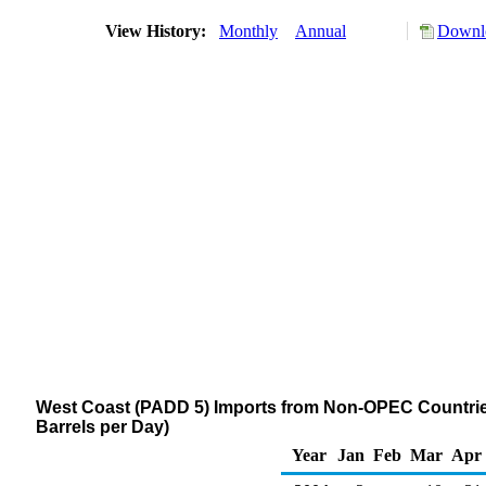
View History:
Monthly
Annual
Downlo
West Coast (PADD 5) Imports from Non-OPEC Countri
Barrels per Day)
Year
Jan
Feb
Mar
Apr