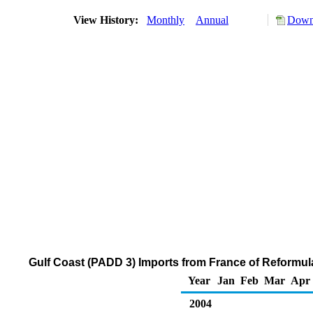
View History:
Monthly
Annual
Downl
Gulf Coast (PADD 3) Imports from France of Reformu
Year
Jan
Feb
Mar
Apr
2004