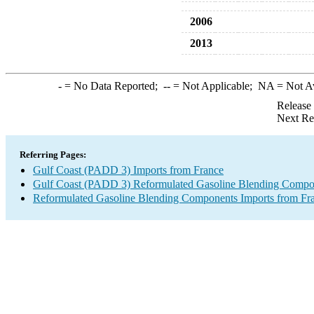
2006
2013
-
= No Data Reported;
--
= Not Applicable;
NA
= Not A
Release
Next Re
Referring Pages:
Gulf Coast (PADD 3) Imports from France
Gulf Coast (PADD 3) Reformulated Gasoline Blending Compo
Reformulated Gasoline Blending Components Imports from Fr