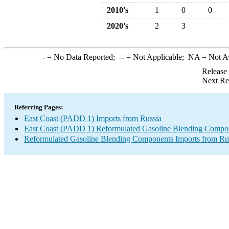
2010's
1
0
0
2020's
2
3
-
= No Data Reported;
--
= Not Applicable;
NA
= Not A
Release
Next Re
Referring Pages:
East Coast (PADD 1) Imports from Russia
East Coast (PADD 1) Reformulated Gasoline Blending Compon
Reformulated Gasoline Blending Components Imports from Ru