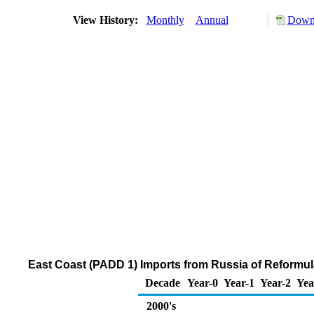
View History:
Monthly
Annual
Downl
East Coast (PADD 1) Imports from Russia of Reformu
Decade
Year-0
Year-1
Year-2
Yea
2000's