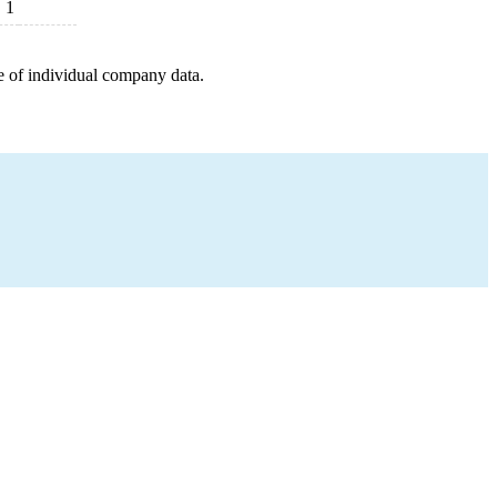
1
e of individual company data.