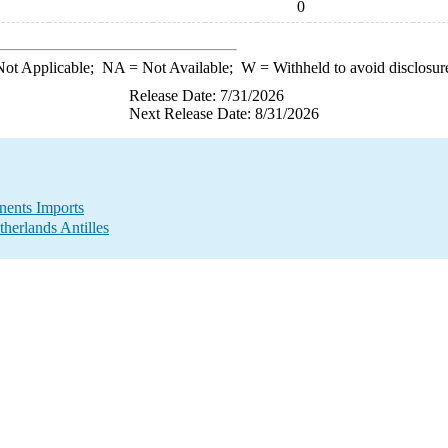
0
ot Applicable;
NA
= Not Available;
W
= Withheld to avoid disclosur
Release Date: 7/31/2026
Next Release Date: 8/31/2026
ents Imports
herlands Antilles