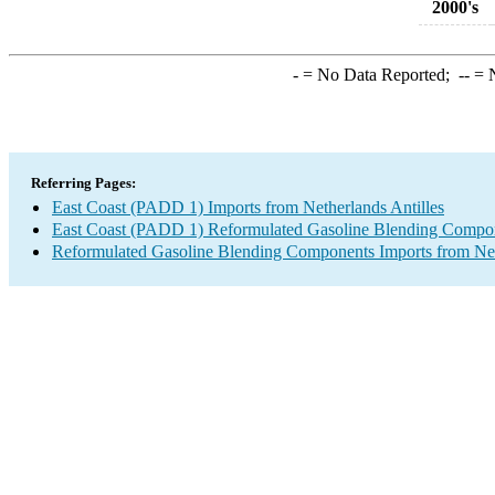
2000's
-
= No Data Reported;
--
= N
Referring Pages:
East Coast (PADD 1) Imports from Netherlands Antilles
East Coast (PADD 1) Reformulated Gasoline Blending Compon
Reformulated Gasoline Blending Components Imports from Net