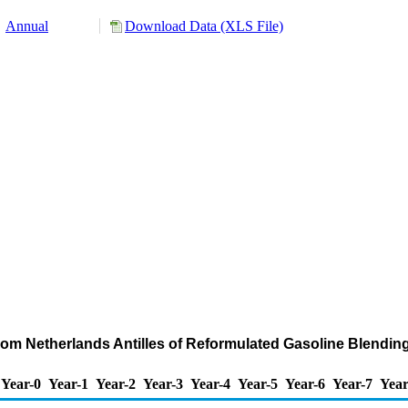
Annual
Download Data (XLS File)
from Netherlands Antilles of Reformulated Gasoline Blend
Year-0
Year-1
Year-2
Year-3
Year-4
Year-5
Year-6
Year-7
Year