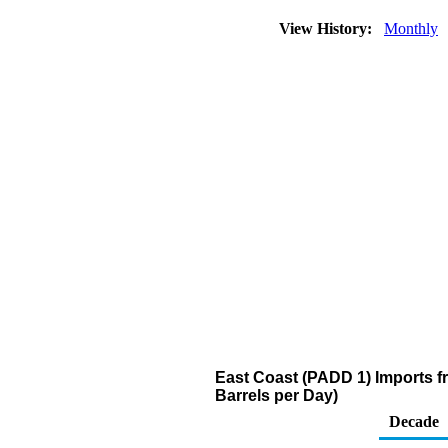
View History:
Monthly
East Coast (PADD 1) Imports 
Barrels per Day)
Decade