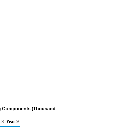
ing Components (Thousand
-8
Year-9