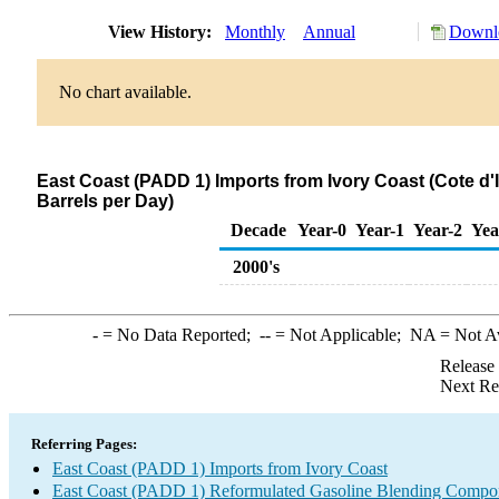
View History:
Monthly
Annual
Downlo
No chart available.
East Coast (PADD 1) Imports from Ivory Coast (Cote 
Barrels per Day)
Decade
Year-0
Year-1
Year-2
Yea
2000's
-
= No Data Reported;
--
= Not Applicable;
NA
= Not A
Release
Next Re
Referring Pages:
East Coast (PADD 1) Imports from Ivory Coast
East Coast (PADD 1) Reformulated Gasoline Blending Compon