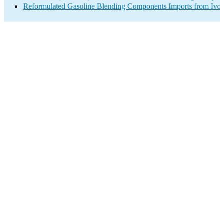
Reformulated Gasoline Blending Components Imports from Ivo