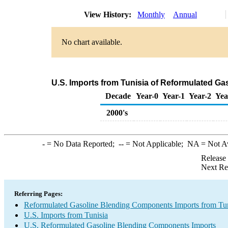
View History:
Monthly
Annual
No chart available.
U.S. Imports from Tunisia of Reformulated G
Decade
Year-0
Year-1
Year-2
Yea
2000's
-
= No Data Reported;
--
= Not Applicable;
NA
= Not A
Release
Next Re
Referring Pages:
Reformulated Gasoline Blending Components Imports from Tun
U.S. Imports from Tunisia
U.S. Reformulated Gasoline Blending Components Imports