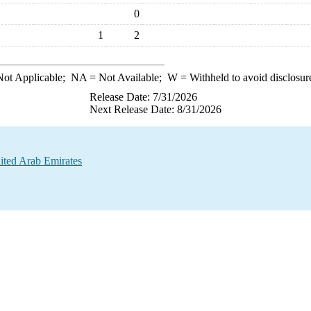
0
1
2
ot Applicable;
NA
= Not Available;
W
= Withheld to avoid disclosur
Release Date: 7/31/2026
Next Release Date: 8/31/2026
ited Arab Emirates