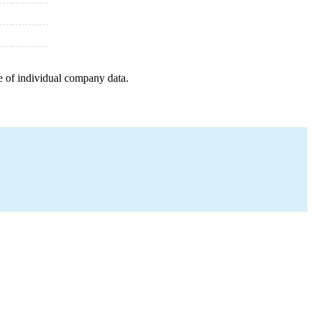
e of individual company data.