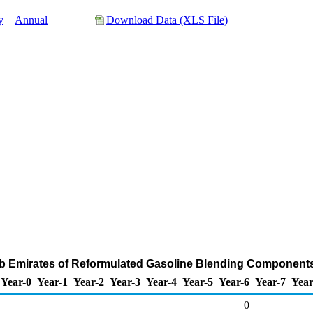
y
Annual
Download Data (XLS File)
ab Emirates of Reformulated Gasoline Blending Component
Year-0
Year-1
Year-2
Year-3
Year-4
Year-5
Year-6
Year-7
Year
0