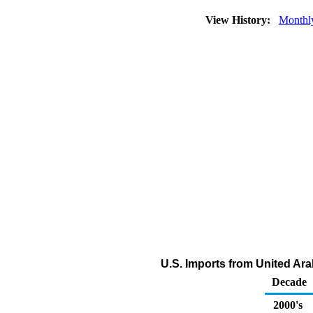
View History:
Monthl
U.S. Imports from United Ar
Decade
2000's