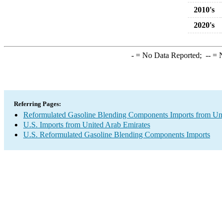
2010's
2020's
-
= No Data Reported;
--
= N
Referring Pages:
Reformulated Gasoline Blending Components Imports from Un
U.S. Imports from United Arab Emirates
U.S. Reformulated Gasoline Blending Components Imports