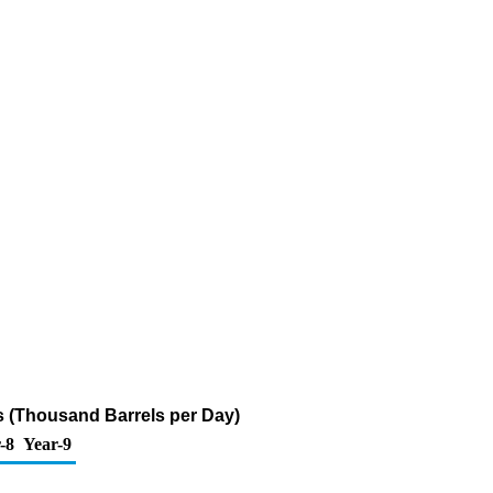
s (Thousand Barrels per Day)
-8
Year-9