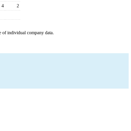
4
2
e of individual company data.