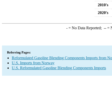
2010's
2020's
-
= No Data Reported;
--
= N
Referring Pages:
Reformulated Gasoline Blending Components Imports from N
U.S. Imports from Norway
U.S. Reformulated Gasoline Blending Components Imports