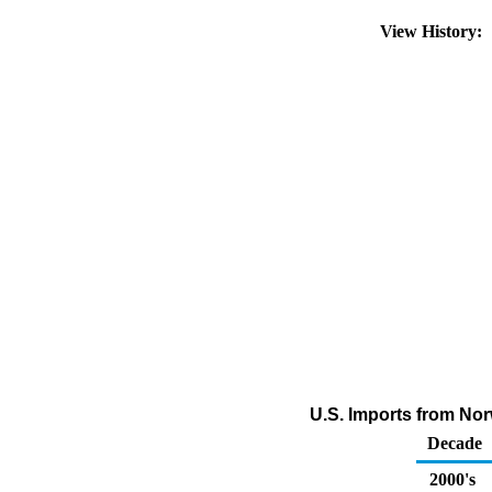
View History:
U.S. Imports from No
Decade
2000's