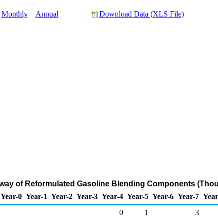
Monthly
Annual
Download Data (XLS File)
rway of Reformulated Gasoline Blending Components (Thou
Year-0
Year-1
Year-2
Year-3
Year-4
Year-5
Year-6
Year-7
Year
0
1
3