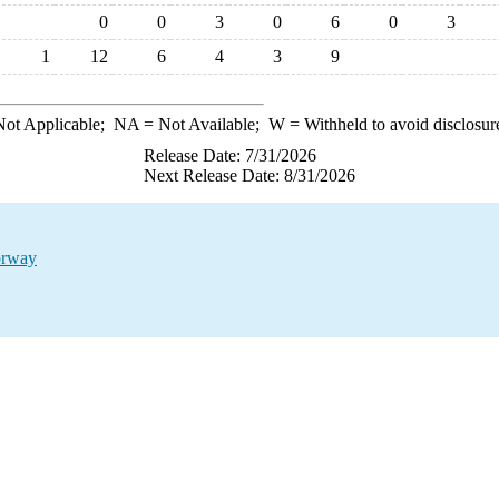
0
0
3
0
6
0
3
1
12
6
4
3
9
ot Applicable;
NA
= Not Available;
W
= Withheld to avoid disclosur
Release Date: 7/31/2026
Next Release Date: 8/31/2026
orway