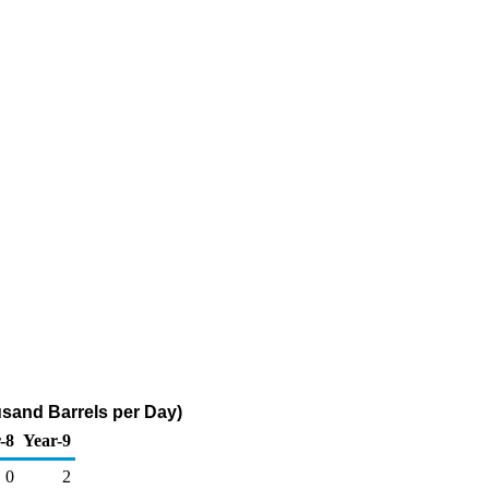
sand Barrels per Day)
-8
Year-9
0
2