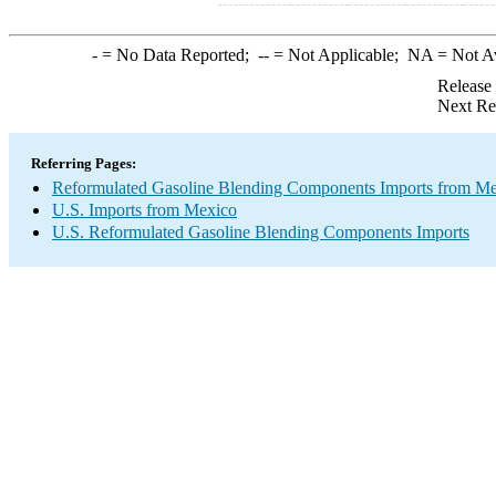
-
= No Data Reported;
--
= Not Applicable;
NA
= Not A
Release
Next Re
Referring Pages:
Reformulated Gasoline Blending Components Imports from M
U.S. Imports from Mexico
U.S. Reformulated Gasoline Blending Components Imports