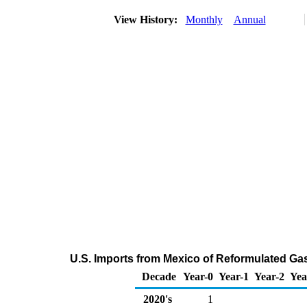
View History:
Monthly
Annual
U.S. Imports from Mexico of Reformulated G
Decade
Year-0
Year-1
Year-2
Yea
2020's
1