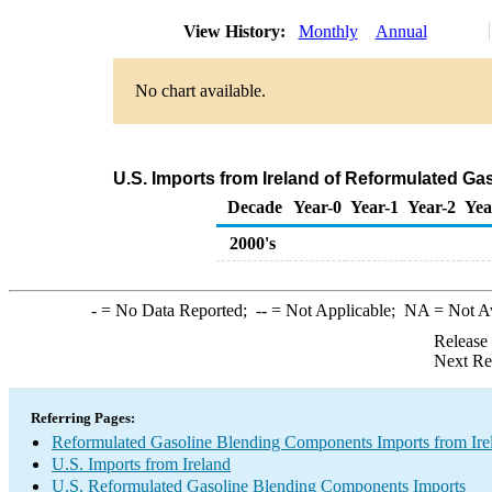
View History:
Monthly
Annual
No chart available.
U.S. Imports from Ireland of Reformulated G
Decade
Year-0
Year-1
Year-2
Yea
2000's
-
= No Data Reported;
--
= Not Applicable;
NA
= Not A
Release
Next Re
Referring Pages:
Reformulated Gasoline Blending Components Imports from Ire
U.S. Imports from Ireland
U.S. Reformulated Gasoline Blending Components Imports