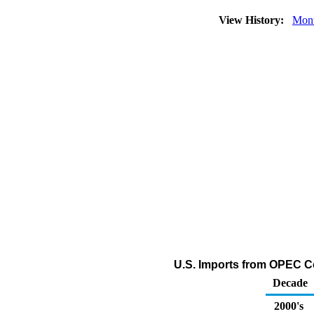
View History:
Mont
U.S. Imports from OPEC C
Decade
2000's