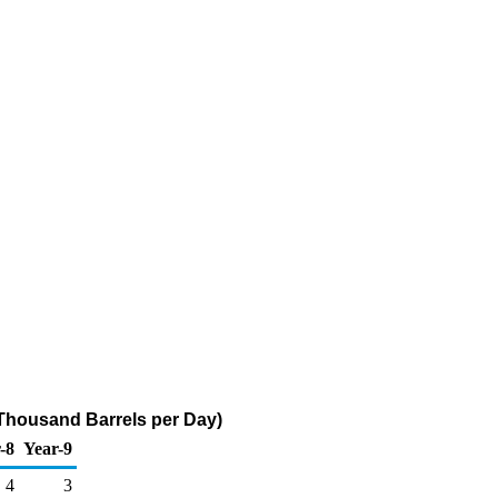
Thousand Barrels per Day)
-8
Year-9
4
3