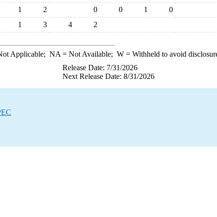
1
2
0
0
1
0
1
3
4
2
ot Applicable;
NA
= Not Available;
W
= Withheld to avoid disclosur
Release Date: 7/31/2026
Next Release Date: 8/31/2026
OPEC