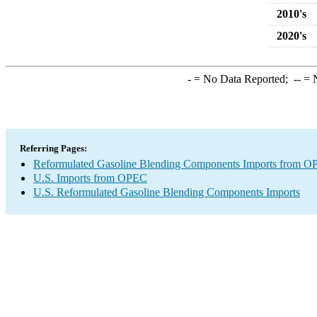
2010's
2020's
-
= No Data Reported;
--
= N
Referring Pages:
Reformulated Gasoline Blending Components Imports from 
U.S. Imports from OPEC
U.S. Reformulated Gasoline Blending Components Imports