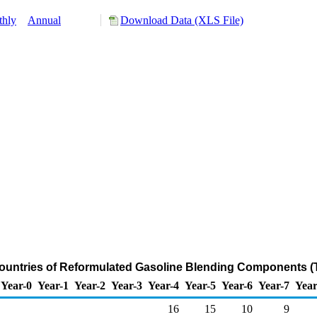
hly
Annual
Download Data (XLS File)
ountries of Reformulated Gasoline Blending Components (
Year-0
Year-1
Year-2
Year-3
Year-4
Year-5
Year-6
Year-7
Year
16
15
10
9