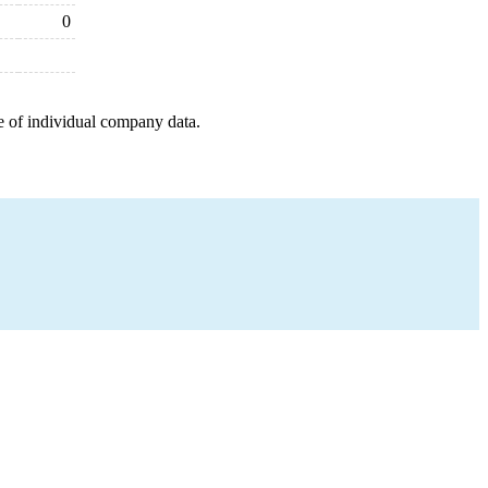
0
e of individual company data.