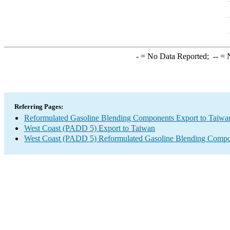
-
= No Data Reported;
--
= N
Referring Pages:
Reformulated Gasoline Blending Components Export to Taiwa
West Coast (PADD 5) Export to Taiwan
West Coast (PADD 5) Reformulated Gasoline Blending Compo