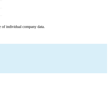
e of individual company data.