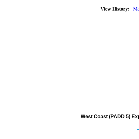
View History:
Mo
West Coast (PADD 5) Exp