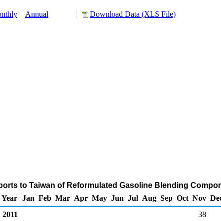
nthly
Annual
Download Data (XLS File)
orts to Taiwan of Reformulated Gasoline Blending Compo
Year
Jan
Feb
Mar
Apr
May
Jun
Jul
Aug
Sep
Oct
Nov
De
2011
38