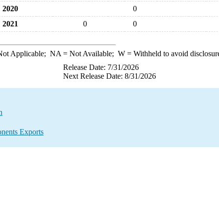
2020
0
2021
0
0
ot Applicable;
NA
= Not Available;
W
= Withheld to avoid disclosur
Release Date: 7/31/2026
Next Release Date: 8/31/2026
n
nents Exports