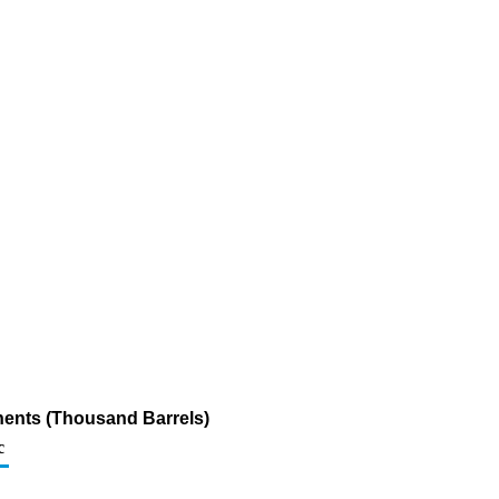
nents (Thousand Barrels)
c