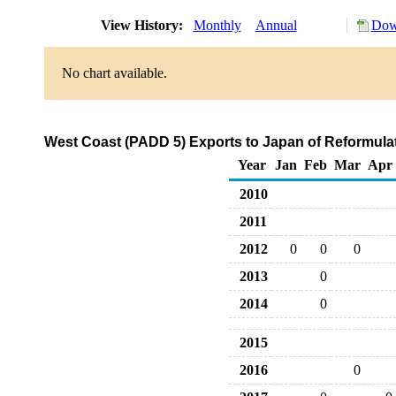
View History:
Monthly
Annual
Dow
No chart available.
West Coast (PADD 5) Exports to Japan of Reformul
Year
Jan
Feb
Mar
Apr
2010
2011
2012
0
0
0
2013
0
2014
0
2015
2016
0