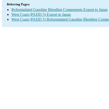
Referring Pages:
Reformulated Gasoline Blending Components Export to Japan
West Coast (PADD 5) Export to Japan
West Coast (PADD 5) Reformulated Gasoline Blending Compo