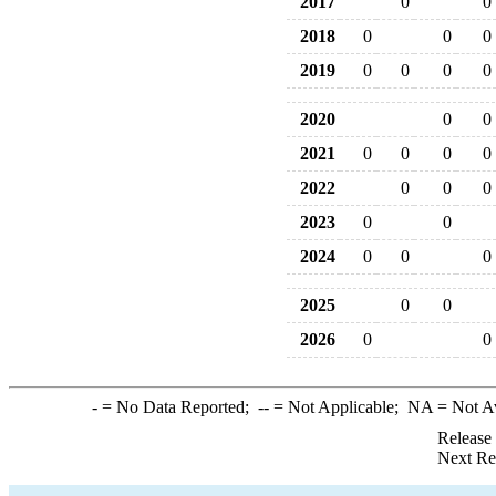
2017
0
0
2018
0
0
0
2019
0
0
0
0
2020
0
0
2021
0
0
0
0
2022
0
0
0
2023
0
0
2024
0
0
0
2025
0
0
2026
0
0
-
= No Data Reported;
--
= Not Applicable;
NA
= Not A
Release
Next Re