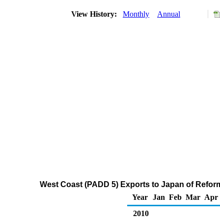
View History:
Monthly
Annual
West Coast (PADD 5) Exports to Japan of Refo
Year
Jan
Feb
Mar
Apr
2010