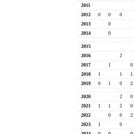
2011
2012
0
0
0
2013
0
2014
0
2015
2016
2
2017
1
0
2018
1
1
1
2019
0
1
0
2
2020
2
0
2021
1
1
2
0
2022
0
0
2
2023
1
0
2024
0
0
0