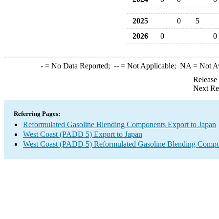
2025
0
5
2026
0
0
-
= No Data Reported;
--
= Not Applicable;
NA
= Not A
Release
Next Re
Referring Pages:
Reformulated Gasoline Blending Components Export to Japan
West Coast (PADD 5) Export to Japan
West Coast (PADD 5) Reformulated Gasoline Blending Compo