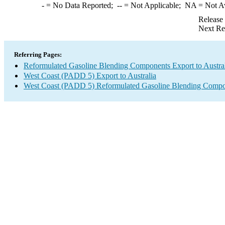
-
= No Data Reported;
--
= Not Applicable;
NA
= Not A
Release
Next Re
Referring Pages:
Reformulated Gasoline Blending Components Export to Austra
West Coast (PADD 5) Export to Australia
West Coast (PADD 5) Reformulated Gasoline Blending Compo