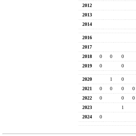
2012
2013
2014
2016
2017
2018
0
0
0
2019
0
0
2020
1
0
2021
0
0
0
0
2022
0
0
0
2023
1
2024
0