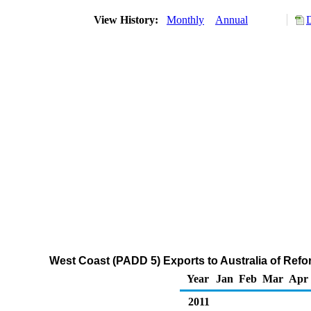
View History:
Monthly
Annual
West Coast (PADD 5) Exports to Australia of Re
Year
Jan
Feb
Mar
Apr
2011