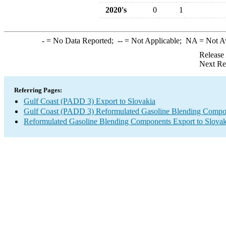
2020's
0
1
-
= No Data Reported;
--
= Not Applicable;
NA
= Not A
Release
Next Re
Referring Pages:
Gulf Coast (PADD 3) Export to Slovakia
Gulf Coast (PADD 3) Reformulated Gasoline Blending Compo
Reformulated Gasoline Blending Components Export to Slovak