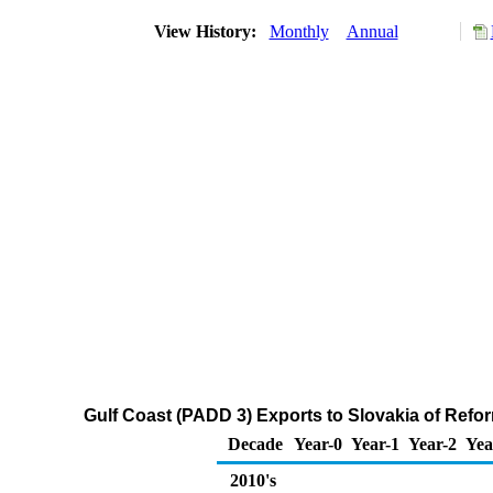
View History:
Monthly
Annual
Gulf Coast (PADD 3) Exports to Slovakia of Ref
Decade
Year-0
Year-1
Year-2
Yea
2010's