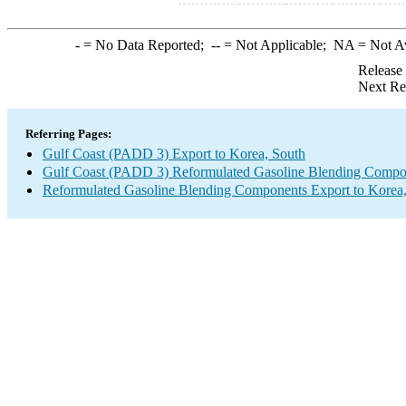
-
= No Data Reported;
--
= Not Applicable;
NA
= Not A
Release
Next Re
Referring Pages:
Gulf Coast (PADD 3) Export to Korea, South
Gulf Coast (PADD 3) Reformulated Gasoline Blending Compo
Reformulated Gasoline Blending Components Export to Korea