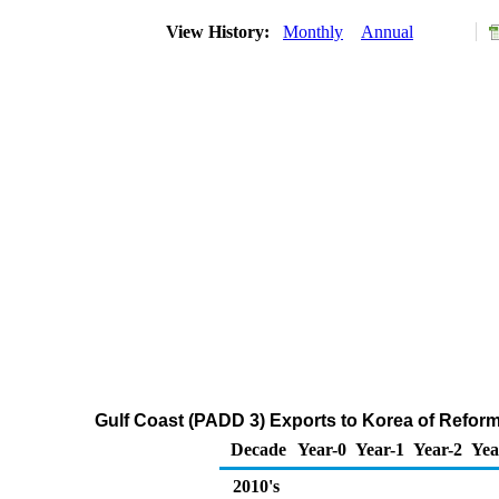
View History:
Monthly
Annual
Gulf Coast (PADD 3) Exports to Korea of Refo
Decade
Year-0
Year-1
Year-2
Yea
2010's