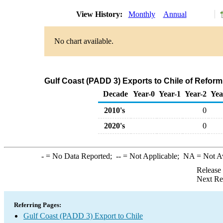
View History:
Monthly
Annual
No chart available.
Gulf Coast (PADD 3) Exports to Chile of Refo
Decade
Year-0
Year-1
Year-2
Yea
2010's
0
2020's
0
-
= No Data Reported;
--
= Not Applicable;
NA
= Not A
Release
Next Re
Referring Pages:
Gulf Coast (PADD 3) Export to Chile