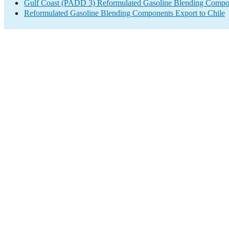
Gulf Coast (PADD 3) Reformulated Gasoline Blending Compo
Reformulated Gasoline Blending Components Export to Chile