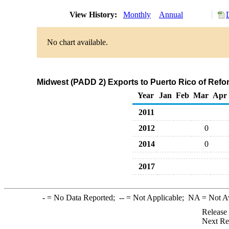
View History:
Monthly
Annual
No chart available.
Midwest (PADD 2) Exports to Puerto Rico of Ref
Year
Jan
Feb
Mar
Apr
2011
2012
0
2014
0
2017
-
= No Data Reported;
--
= Not Applicable;
NA
= Not A
Release
Next Re