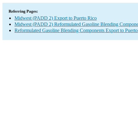
Referring Pages:
Midwest (PADD 2) Export to Puerto Rico
Midwest (PADD 2) Reformulated Gasoline Blending Compone
Reformulated Gasoline Blending Components Export to Puerto