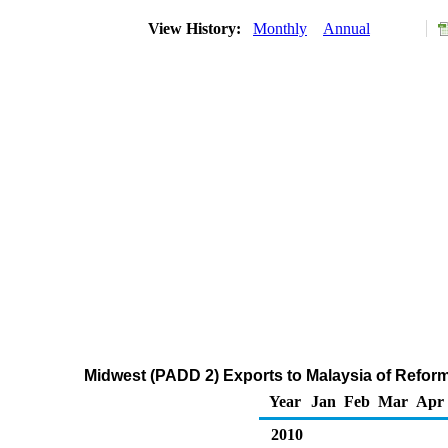
View History:
Monthly
Annual
Midwest (PADD 2) Exports to Malaysia of Refo
Year
Jan
Feb
Mar
Apr
2010