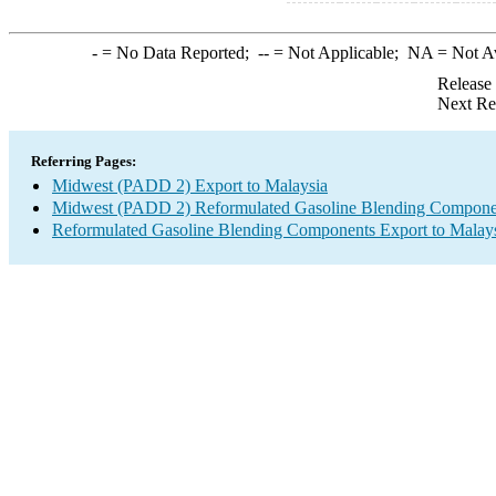
-
= No Data Reported;
--
= Not Applicable;
NA
= Not A
Release
Next Re
Referring Pages:
Midwest (PADD 2) Export to Malaysia
Midwest (PADD 2) Reformulated Gasoline Blending Compone
Reformulated Gasoline Blending Components Export to Malay