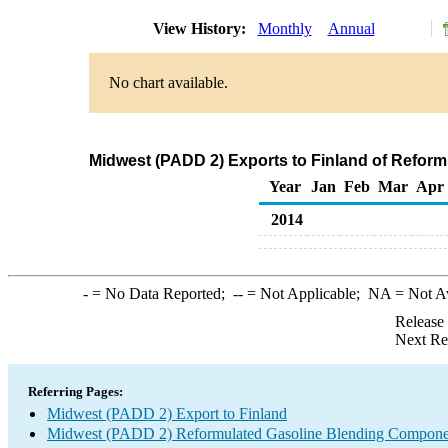
View History:
Monthly
Annual
No chart available.
Midwest (PADD 2) Exports to Finland of Refor
Year
Jan
Feb
Mar
Apr
2014
-
= No Data Reported;
--
= Not Applicable;
NA
= Not A
Release
Next Re
Referring Pages:
Midwest (PADD 2) Export to Finland
Midwest (PADD 2) Reformulated Gasoline Blending Compone