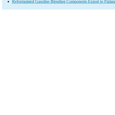
Reformulated Gasoline Blending Components Export to Finlan