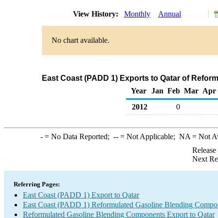
View History:
Monthly
Annual
No chart available.
East Coast (PADD 1) Exports to Qatar of Refo
Year
Jan
Feb
Mar
Apr
2012
0
-
= No Data Reported;
--
= Not Applicable;
NA
= Not A
Release
Next Re
Referring Pages:
East Coast (PADD 1) Export to Qatar
East Coast (PADD 1) Reformulated Gasoline Blending Compo
Reformulated Gasoline Blending Components Export to Qatar