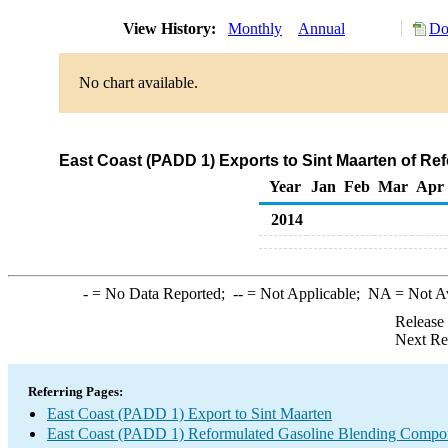
View History:
Monthly
Annual
Do
No chart available.
East Coast (PADD 1) Exports to Sint Maarten of R
Year
Jan
Feb
Mar
Apr
2014
-
= No Data Reported;
--
= Not Applicable;
NA
= Not A
Release
Next Re
Referring Pages:
East Coast (PADD 1) Export to Sint Maarten
East Coast (PADD 1) Reformulated Gasoline Blending Compo