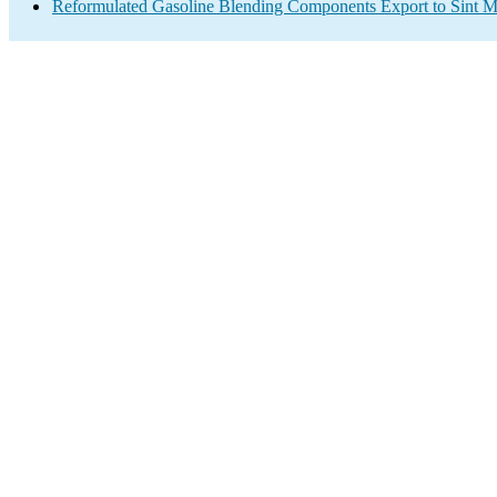
Reformulated Gasoline Blending Components Export to Sint M