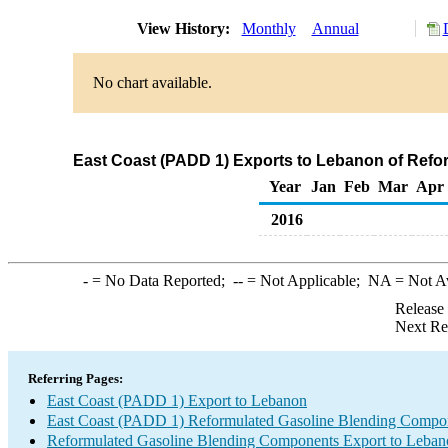
View History:
Monthly
Annual
No chart available.
East Coast (PADD 1) Exports to Lebanon of Ref
Year
Jan
Feb
Mar
Apr
2016
-
= No Data Reported;
--
= Not Applicable;
NA
= Not A
Release
Next Re
Referring Pages:
East Coast (PADD 1) Export to Lebanon
East Coast (PADD 1) Reformulated Gasoline Blending Compo
Reformulated Gasoline Blending Components Export to Leban