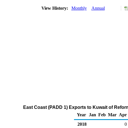
View History:
Monthly
Annual
East Coast (PADD 1) Exports to Kuwait of Refo
Year
Jan
Feb
Mar
Apr
2018
0