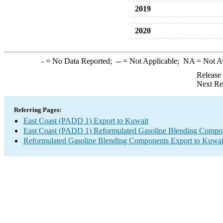
2019
2020
-
= No Data Reported;
--
= Not Applicable;
NA
= Not A
Release
Next Re
Referring Pages:
East Coast (PADD 1) Export to Kuwait
East Coast (PADD 1) Reformulated Gasoline Blending Compo
Reformulated Gasoline Blending Components Export to Kuwai