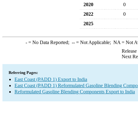
2020
0
2022
0
2025
-
= No Data Reported;
--
= Not Applicable;
NA
= Not A
Release
Next Re
Referring Pages:
East Coast (PADD 1) Export to India
East Coast (PADD 1) Reformulated Gasoline Blending Compo
Reformulated Gasoline Blending Components Export to India