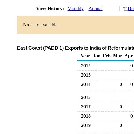
View History:
Monthly
Annual
Do
No chart available.
East Coast (PADD 1) Exports to India of Reformul
Year
Jan
Feb
Mar
Apr
2012
0
2013
2014
0
0
2015
2017
0
2018
0
2019
0