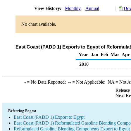
View History:
Monthly
Annual
Dow
No chart available.
East Coast (PADD 1) Exports to Egypt of Reformul
Year
Jan
Feb
Mar
Apr
2010
-
= No Data Reported;
--
= Not Applicable;
NA
= Not A
Release
Next Re
Referring Pages:
East Coast (PADD 1) Export to Egypt
East Coast (PADD 1) Reformulated Gasoline Blending Compo
Reformulated Gasoline Blending Components Export to Egypt