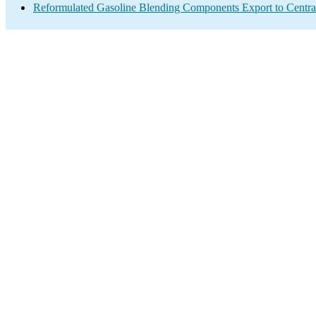
Reformulated Gasoline Blending Components Export to Centra