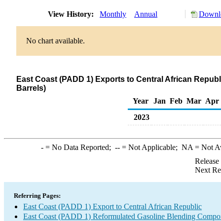
View History:
Monthly
Annual
Downlo
No chart available.
East Coast (PADD 1) Exports to Central African Repu
Barrels)
Year
Jan
Feb
Mar
Apr
2023
-
= No Data Reported;
--
= Not Applicable;
NA
= Not A
Release
Next Re
Referring Pages:
East Coast (PADD 1) Export to Central African Republic
East Coast (PADD 1) Reformulated Gasoline Blending Compo