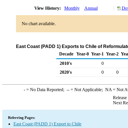
View History:
Monthly
Annual
Dow
No chart available.
East Coast (PADD 1) Exports to Chile of Reformul
Decade
Year-0
Year-1
Year-2
Yea
2010's
0
2020's
0
0
-
= No Data Reported;
--
= Not Applicable;
NA
= Not A
Release
Next Re
Referring Pages:
East Coast (PADD 1) Export to Chile