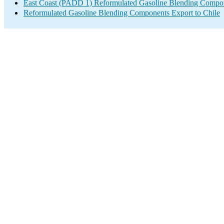
East Coast (PADD 1) Reformulated Gasoline Blending Compo
Reformulated Gasoline Blending Components Export to Chile