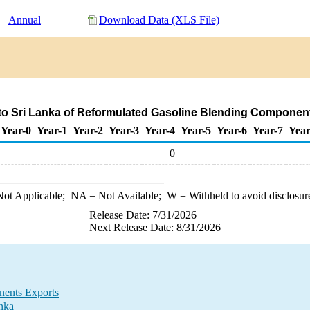
Annual
Download Data (XLS File)
to Sri Lanka of Reformulated Gasoline Blending Componen
Year-0
Year-1
Year-2
Year-3
Year-4
Year-5
Year-6
Year-7
Year
0
ot Applicable;
NA
= Not Available;
W
= Withheld to avoid disclosur
Release Date: 7/31/2026
Next Release Date: 8/31/2026
nents Exports
nka