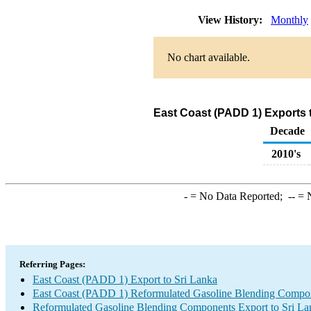
View History:
Monthly
No chart available.
East Coast (PADD 1) Exports 
Decade
2010's
-
= No Data Reported;
--
= N
Referring Pages:
East Coast (PADD 1) Export to Sri Lanka
East Coast (PADD 1) Reformulated Gasoline Blending Compo
Reformulated Gasoline Blending Components Export to Sri La