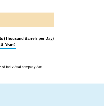
ts (Thousand Barrels per Day)
-8
Year-9
e of individual company data.