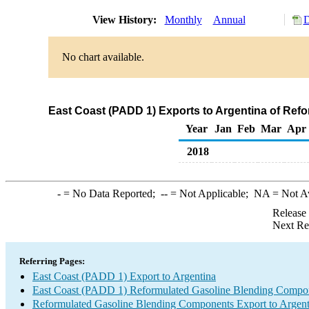
View History:
Monthly
Annual
D
No chart available.
East Coast (PADD 1) Exports to Argentina of Re
Year
Jan
Feb
Mar
Apr
2018
-
= No Data Reported;
--
= Not Applicable;
NA
= Not A
Release
Next Re
Referring Pages:
East Coast (PADD 1) Export to Argentina
East Coast (PADD 1) Reformulated Gasoline Blending Compo
Reformulated Gasoline Blending Components Export to Argent