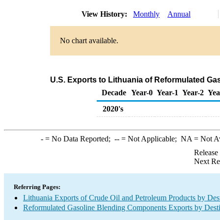
View History:
Monthly
Annual
No chart available.
U.S. Exports to Lithuania of Reformulated G
Decade
Year-0
Year-1
Year-2
Yea
2020's
-
= No Data Reported;
--
= Not Applicable;
NA
= Not A
Release
Next Re
Referring Pages:
Lithuania Exports of Crude Oil and Petroleum Products by Dest
Reformulated Gasoline Blending Components Exports by Desti