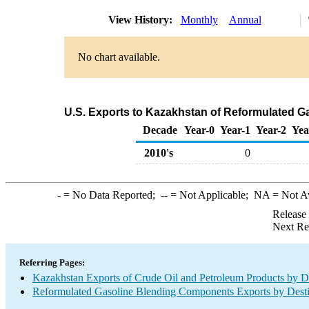
View History:
Monthly
Annual
No chart available.
U.S. Exports to Kazakhstan of Reformulated 
Decade
Year-0
Year-1
Year-2
Yea
2010's
0
-
= No Data Reported;
--
= Not Applicable;
NA
= Not A
Release
Next Re
Referring Pages:
Kazakhstan Exports of Crude Oil and Petroleum Products by De
Reformulated Gasoline Blending Components Exports by Desti