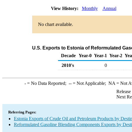
View History:
Monthly
Annual
No chart available.
U.S. Exports to Estonia of Reformulated Ga
Decade
Year-0
Year-1
Year-2
Yea
2010's
0
-
= No Data Reported;
--
= Not Applicable;
NA
= Not A
Release
Next Re
Referring Pages:
Estonia Exports of Crude Oil and Petroleum Products by Desti
Reformulated Gasoline Blending Components Exports by Desti