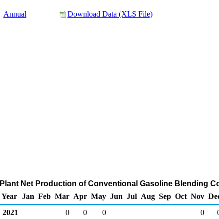
Annual
Download Data (XLS File)
 Plant Net Production of Conventional Gasoline Blending 
Year
Jan
Feb
Mar
Apr
May
Jun
Jul
Aug
Sep
Oct
Nov
De
2021
0
0
0
0