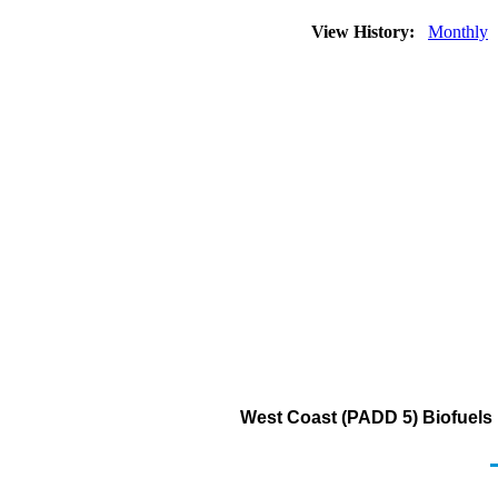
View History:
Monthly
West Coast (PADD 5) Biofuels