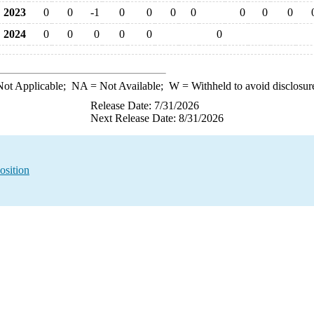
2023
0
0
-1
0
0
0
0
0
0
0
2024
0
0
0
0
0
0
ot Applicable;
NA
= Not Available;
W
= Withheld to avoid disclosur
Release Date: 7/31/2026
Next Release Date: 8/31/2026
osition