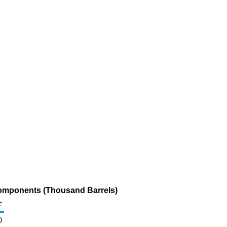
Components (Thousand Barrels)
c
0