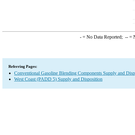
-
= No Data Reported;
--
= N
Referring Pages:
Conventional Gasoline Blending Components Supply and Disp
West Coast (PADD 5) Supply and Disposition