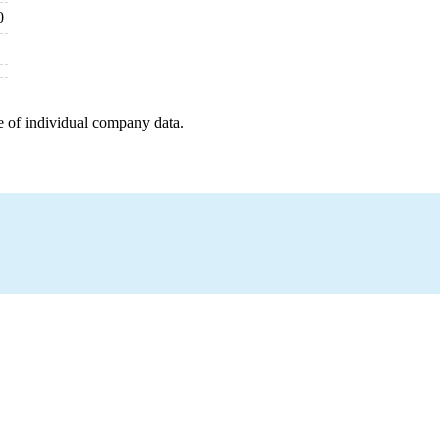
0
e of individual company data.