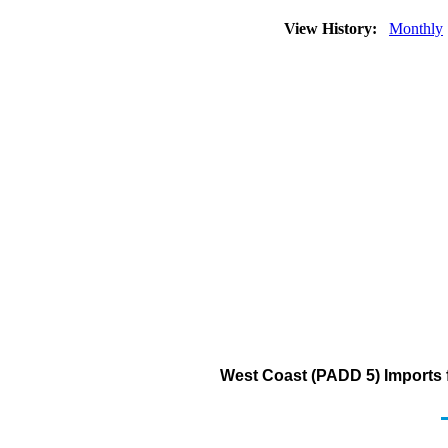
View History:
Monthly
West Coast (PADD 5) Imports