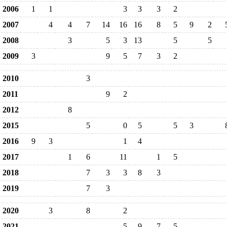
2006
1
1
3
3
3
2
2007
4
4
7
14
16
16
8
5
9
2
2008
3
5
3
13
5
5
2009
3
9
5
7
3
2
2010
3
2011
9
2
2012
8
2015
5
0
5
5
3
2016
9
3
1
4
2017
1
6
11
1
5
2018
7
3
3
8
3
2019
7
3
2020
3
8
2
2021
5
9
7
5