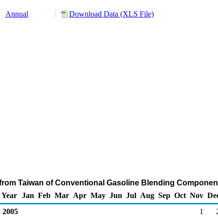
Annual
Download Data (XLS File)
 from Taiwan of Conventional Gasoline Blending Component
Year
Jan
Feb
Mar
Apr
May
Jun
Jul
Aug
Sep
Oct
Nov
De
2005
1