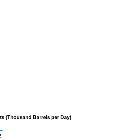
s (Thousand Barrels per Day)
c
2