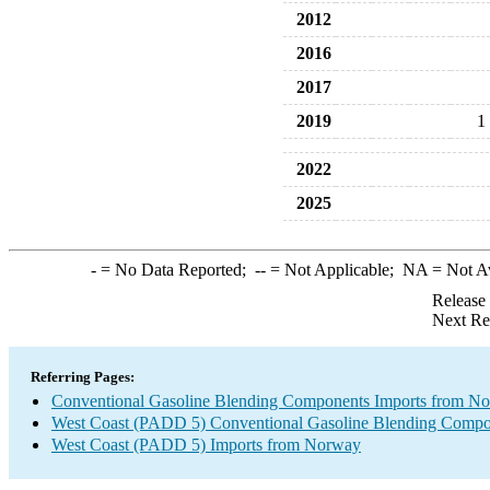
2012
2016
2017
2019
1
2022
2025
-
= No Data Reported;
--
= Not Applicable;
NA
= Not A
Release
Next Re
Referring Pages:
Conventional Gasoline Blending Components Imports from N
West Coast (PADD 5) Conventional Gasoline Blending Compo
West Coast (PADD 5) Imports from Norway