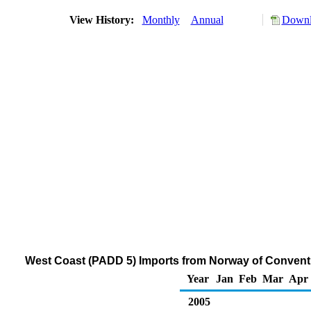
View History:
Monthly
Annual
Downl
West Coast (PADD 5) Imports from Norway of Convent
Year
Jan
Feb
Mar
Apr
2005