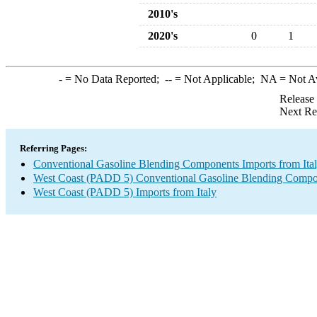
2010's
2020's
0
1
-
= No Data Reported;
--
= Not Applicable;
NA
= Not A
Release
Next Re
Referring Pages:
Conventional Gasoline Blending Components Imports from Ita
West Coast (PADD 5) Conventional Gasoline Blending Compo
West Coast (PADD 5) Imports from Italy