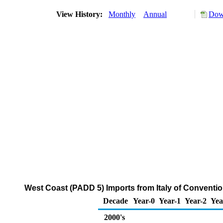
View History:
Monthly
Annual
Down
West Coast (PADD 5) Imports from Italy of Convent
Decade
Year-0
Year-1
Year-2
Yea
2000's